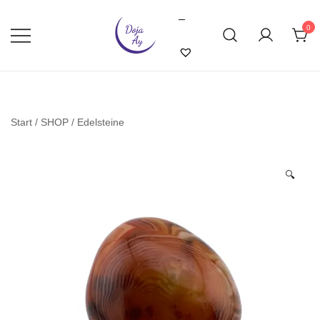
Skip
–
to
0
content
Doja Ay – Online Shop
Start
/
SHOP
/
Edelsteine
🔍