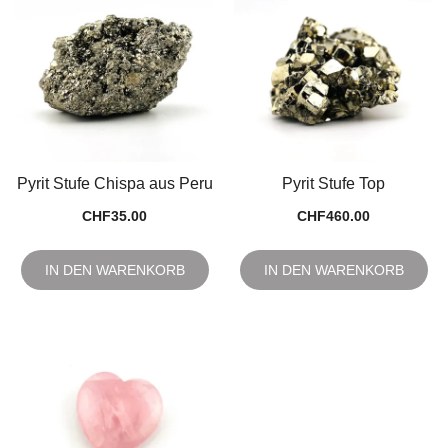
Pyrit Stufe Chispa aus Peru
Pyrit Stufe Top
CHF
35.00
CHF
460.00
IN DEN WARENKORB
IN DEN WARENKORB